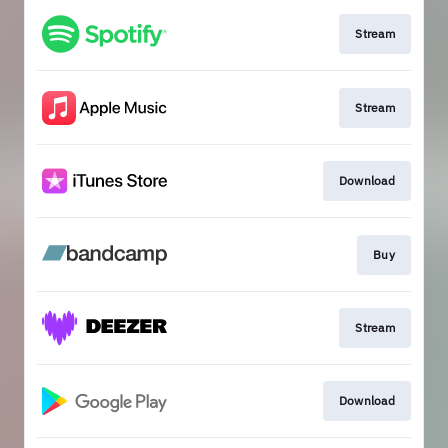
Stream
Stream
Download
Buy
Stream
Download