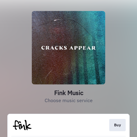
Fink Music
Choose music service
Buy